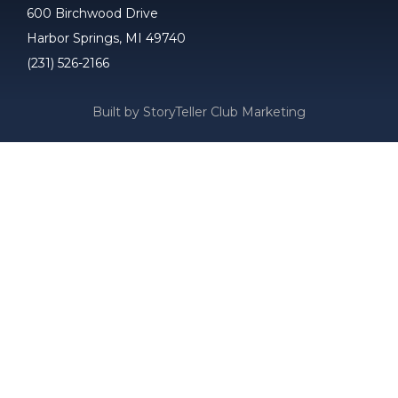
600 Birchwood Drive
Harbor Springs, MI 49740
(231) 526-2166
Built by StoryTeller Club Marketing