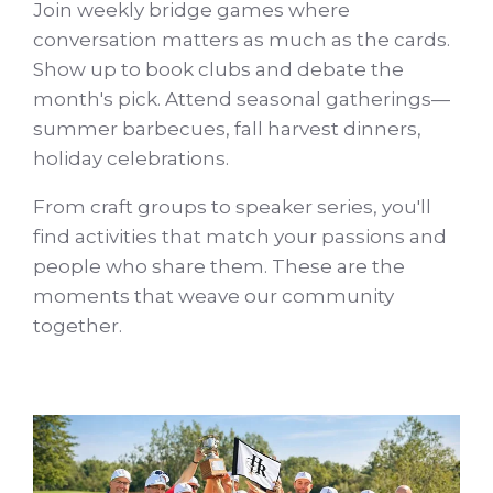
Join weekly bridge games where
conversation matters as much as the cards.
Show up to book clubs and debate the
month's pick. Attend seasonal gatherings—
summer barbecues, fall harvest dinners,
holiday celebrations.
From craft groups to speaker series, you'll
find activities that match your passions and
people who share them. These are the
moments that weave our community
together.