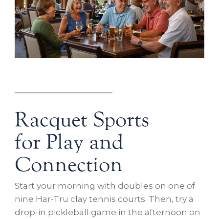
Racquet Sports
for Play and
Connection
Start your morning with doubles on one of
nine Har-Tru clay tennis courts. Then, try a
drop-in pickleball game in the afternoon on