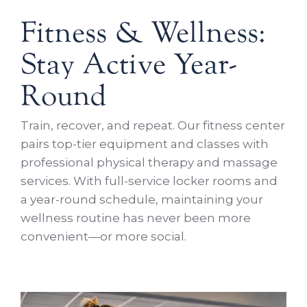
Fitness & Wellness:
Stay Active Year-
Round
Train, recover, and repeat. Our fitness center
pairs top-tier equipment and classes with
professional physical therapy and massage
services. With full-service locker rooms and
a year-round schedule, maintaining your
wellness routine has never been more
convenient—or more social.