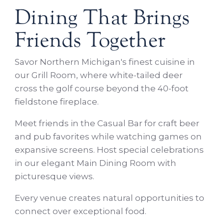
Dining That Brings
Friends Together
Savor Northern Michigan's finest cuisine in
our Grill Room, where white-tailed deer
cross the golf course beyond the 40-foot
fieldstone fireplace.
Meet friends in the Casual Bar for craft beer
and pub favorites while watching games on
expansive screens. Host special celebrations
in our elegant Main Dining Room with
picturesque views.
Every venue creates natural opportunities to
connect over exceptional food.