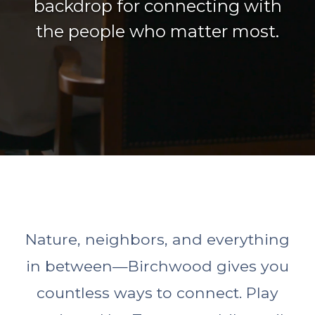
backdrop for connecting with
the people who matter most.
Nature, neighbors, and everything
in between—Birchwood gives you
countless ways to connect. Play