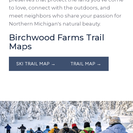
to love, connect with the outdoors, and
meet neighbors who share your passion for
Northern Michigan's natural beauty.
Birchwood Farms Trail
Maps
SKI TRAIL MAP →
TRAIL MAP →