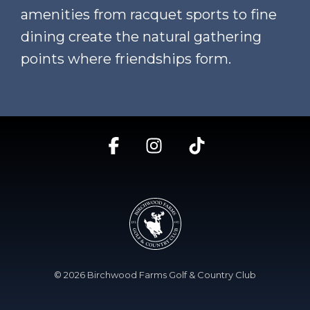
amenities from racquet sports to fine
dining create the natural gathering
points where friendships form.
Facebook
Instagram
Tiktok
© 2026 Birchwood Farms Golf & Country Club