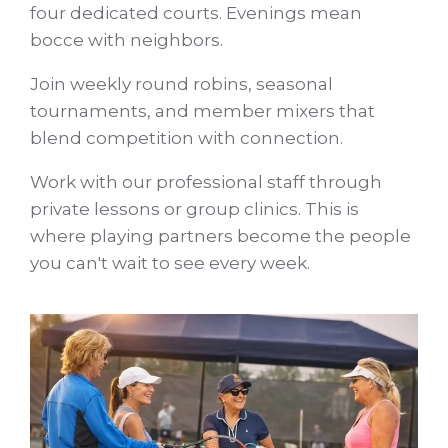
four dedicated courts. Evenings mean
bocce with neighbors.
Join weekly round robins, seasonal
tournaments, and member mixers that
blend competition with connection.
Work with our professional staff through
private lessons or group clinics. This is
where playing partners become the people
you can't wait to see every week.