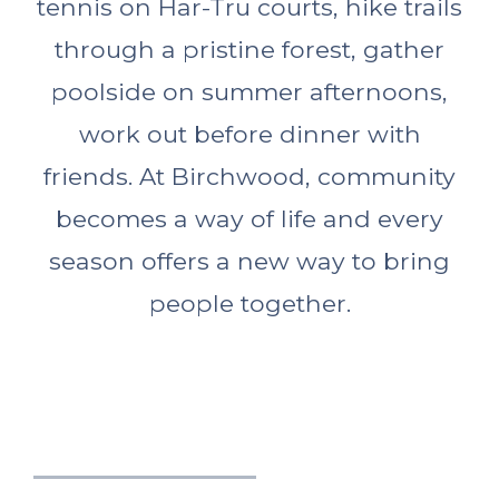
tennis on Har-Tru courts, hike trails
through a pristine forest, gather
poolside on summer afternoons,
work out before dinner with
friends. At Birchwood, community
becomes a way of life and every
season offers a new way to bring
people together.