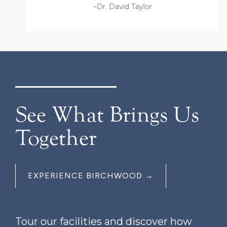
–Dr. David Taylor
See What Brings Us
Together
EXPERIENCE BIRCHWOOD →
Tour our facilities and discover how