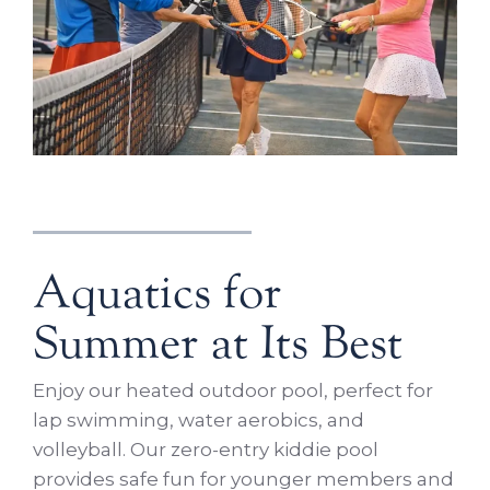
Aquatics for
Summer at Its Best
Enjoy our heated outdoor pool, perfect for
lap swimming, water aerobics, and
volleyball. Our zero-entry kiddie pool
provides safe fun for younger members and