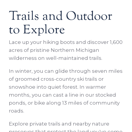
Trails and Outdoor
to Explore
Lace up your hiking boots and discover 1,600
acres of pristine Northern Michigan
wilderness on well-maintained trails.
In winter, you can glide through seven miles
of groomed cross-country ski trails or
snowshoe into quiet forest. In warmer
months, you can cast a line in our stocked
ponds, or bike along 13 miles of community
roads.
Explore private trails and nearby nature
preserves that protect the land you've come