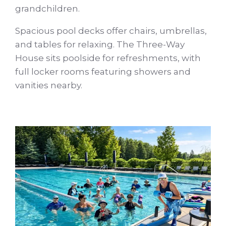
grandchildren.
Spacious pool decks offer chairs, umbrellas,
and tables for relaxing. The Three-Way
House sits poolside for refreshments, with
full locker rooms featuring showers and
vanities nearby.