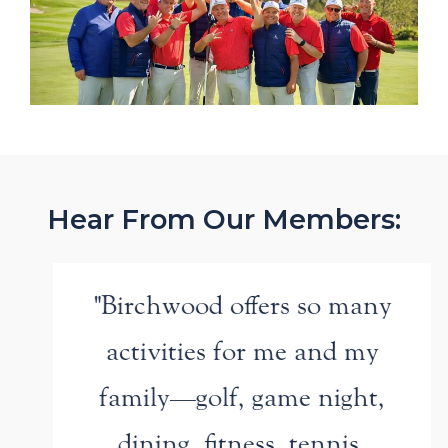
Hear From Our Members:
"Birchwood offers so many
activities for me and my
family—golf, game night,
dining, fitness, tennis,