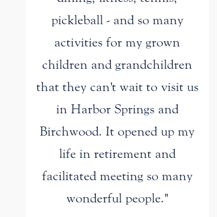
pickleball - and so many
activities for my grown
children and grandchildren
that they can't wait to visit us
in Harbor Springs and
Birchwood. It opened up my
life in retirement and
facilitated meeting so many
wonderful people."