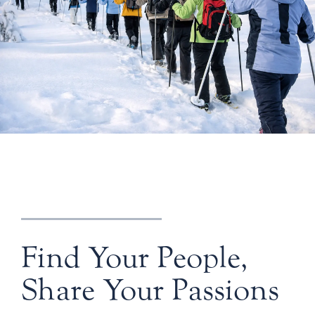
Find Your People,
Share Your Passions